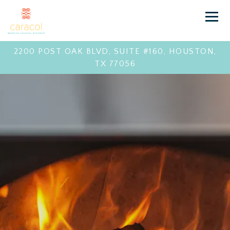
Toggl
2200 POST OAK BLVD, SUITE #160,
HOUSTON,
TX 77056
LANDING PAG
Main content starts here, tab to start navigating
The image gallery carousel 