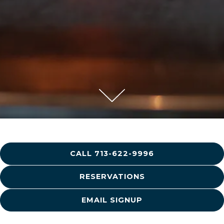
Scroll Down to Content
Slide 2 of 5
CALL 713-622-9996
RESERVATIONS
EMAIL SIGNUP